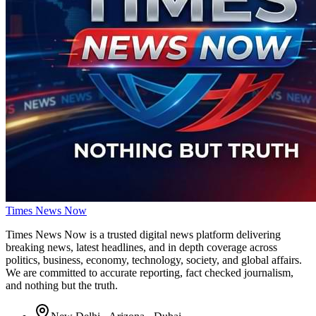
Times
News
Now
Times News Now is a trusted digital news platform delivering
breaking news, latest headlines, and in depth coverage across
politics, business, economy, technology, society, and global affairs.
We are committed to accurate reporting, fact checked journalism,
and nothing but the truth.