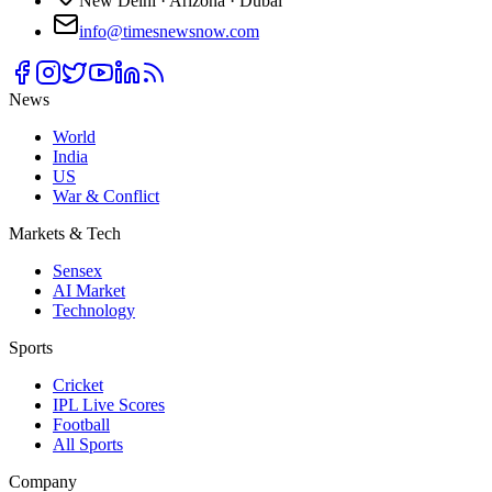
New Delhi · Arizona · Dubai
info@timesnewsnow.com
News
World
India
US
War & Conflict
Markets & Tech
Sensex
AI Market
Technology
Sports
Cricket
IPL Live Scores
Football
All Sports
Company