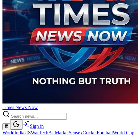
Times
News
Now
Sign in
हिं
World
India
US
War
Tech
AI Market
Sensex
Cricket
Football
World Cup