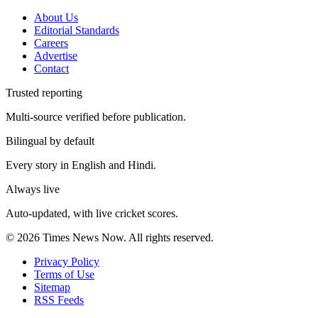
About Us
Editorial Standards
Careers
Advertise
Contact
Trusted reporting
Multi-source verified before publication.
Bilingual by default
Every story in English and Hindi.
Always live
Auto-updated, with live cricket scores.
©
2026
Times News Now.
All rights reserved.
Privacy Policy
Terms of Use
Sitemap
RSS Feeds