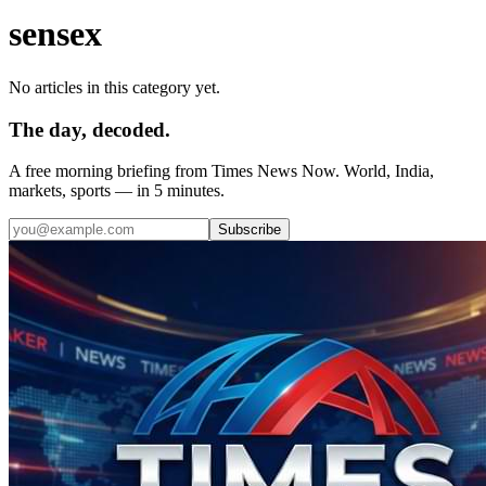
sensex
No articles in this category yet.
The day, decoded.
A free morning briefing from Times News Now. World, India,
markets, sports — in 5 minutes.
Subscribe